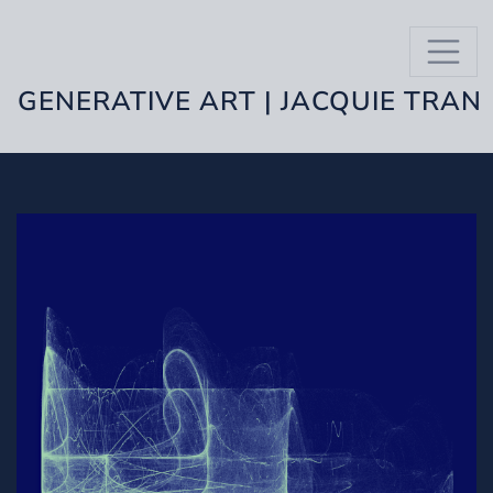
GENERATIVE ART | JACQUIE TRAN