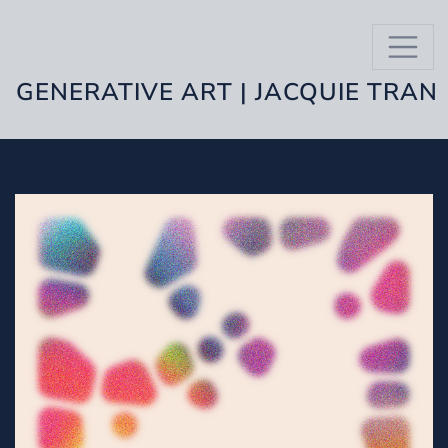
GENERATIVE ART | JACQUIE TRAN