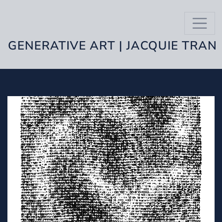
GENERATIVE ART | JACQUIE TRAN