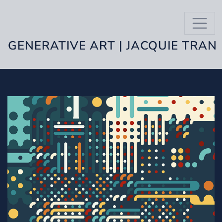
GENERATIVE ART | JACQUIE TRAN