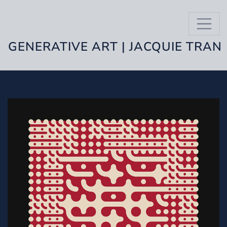
GENERATIVE ART | JACQUIE TRAN